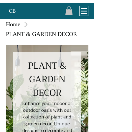
CB
Home
PLANT & GARDEN DECOR
PLANT &
GARDEN
DECOR
Enhance your indoor or
outdoor oasis with our
collection of plant and
garden decor. Unique
designs to decorate and