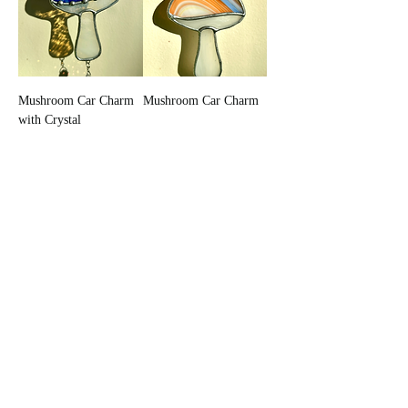
Mushroom Car Charm
Mushroom Car Charm
with Crystal
Out of Stock
Out of Stock
New Arrival
Mushroom Car Charm
Mushroom Car Charm
Out of Stock
Add to Cart
New Arrival
New Arrival