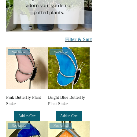
adorn your garden or
potted plants.
Filter & Sort
New Arrival
New Arrival
Pink Butterfly Plant
Bright Blue Butterfly
Stake
Plant Stake
Add to Cart
Add to Cart
New Arrival
New Arrival