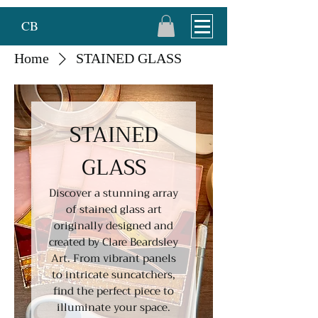
CB
Home
STAINED GLASS
STAINED
GLASS
Discover a stunning array
of stained glass art
originally designed and
created by Clare Beardsley
Art. From vibrant panels
to intricate suncatchers,
find the perfect piece to
illuminate your space.