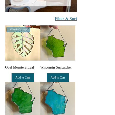
Filter & Sort
Valentine's Drop
Opal Monstera Leaf
Wisconsin Suncatcher
Add to Cart
Add to Cart