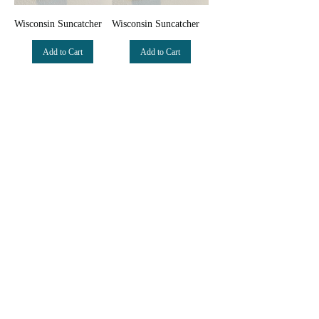
Wisconsin Suncatcher
Wisconsin Suncatcher
Add to Cart
Add to Cart
New Arrival
New Arrival
Variegated Iridescent
Iridescent Opal Mini
Opal Mini Monstera
Monstera Suncatcher
Suncatcher
Add to Cart
Add to Cart
© 2022 by Clare Beardsley Art created