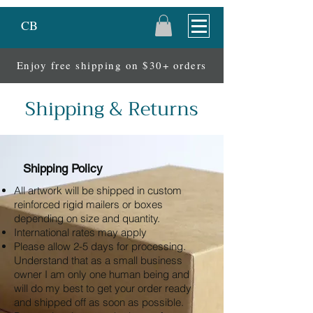
CB
Enjoy free shipping on $30+ orders
Shipping & Returns
Shipping Policy
All artwork will be shipped in custom
reinforced rigid mailers or boxes
depending on size and quantity.
International rates may apply
Please allow 2-5 days for processing.
Understand that as a small business
owner I am only one human being and
will do my best to get your order ready
and shipped off as soon as possible.