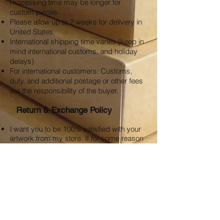
Processing time may be longer for
custom pieces.
Please allow up to 2 weeks for delivery in
United States.
International shipping time varies (keep in
mind international customs, and holiday
delays)
For international customers: Customs,
duty, and additional postage or other fees
are the responsibility of the buyer.
Return & Exchange Policy
I want you to be 100% satisfied with your
artwork from my store. If for some reason
you are not satisfied, I am happy to
provide an exchange credit or refund 30
days after purchase of your artwork.
Please contact
clarebeardsley.art@gmail.com
with your
order number to approve a refund or if
there are any other issues with your order.
Customer is responsible for any