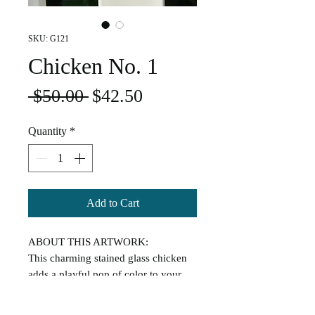
SKU: G121
Chicken No. 1
Regular
Sale
 $50.00 
$42.50
Price
Price
Quantity
*
Add to Cart
ABOUT THIS ARTWORK:
This charming stained glass chicken
adds a playful pop of color to your
space. Handmade with vibrant glass
and sweet farmhouse flair, it's the