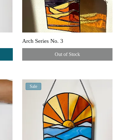
Arch Series No. 3
Out of Stock
Sale