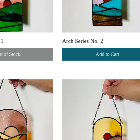
 1
Arch Series No. 2
t of Stock
Add to Cart