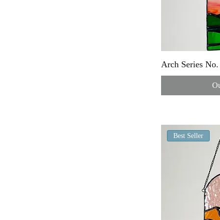
Arch Series No.
Ou
Best Seller