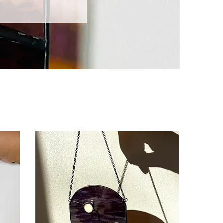
Sort by: