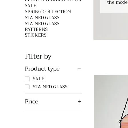
the mode
SALE
SPRING COLLECTION
STAINED GLASS
STAINED GLASS
PATTERNS
STICKERS
Filter by
Product type
SALE
STAINED GLASS
Price
$42
$98