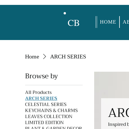
CB
HOME
A
Home
ARCH SERIES
Browse by
All Products
ARCH SERIES
CELESTIAL SERIES
AR
KEYCHAINS & CHARMS
LEAVES COLLECTION
LIMITED EDITION
Inspired 
PLANT & GARDEN DECOR