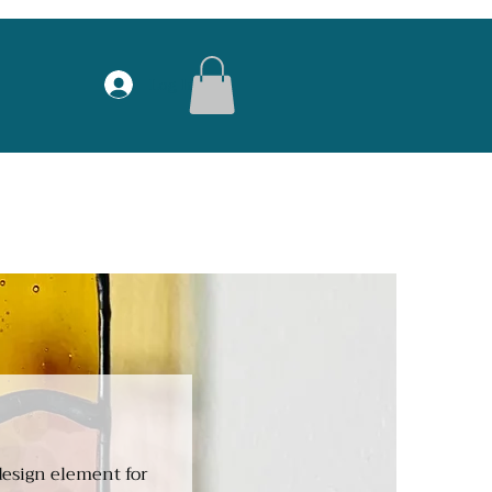
Log In
 design element for