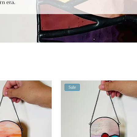
rn era.
Sale