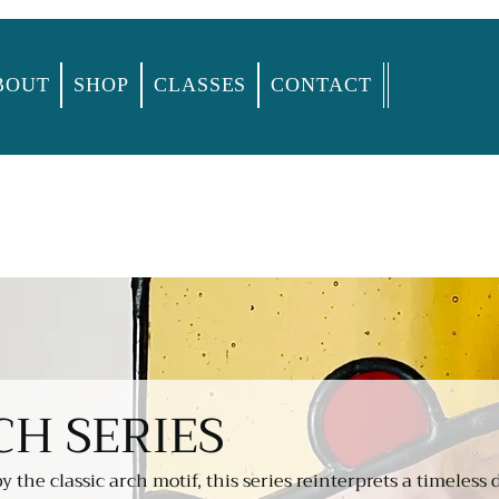
BOUT
SHOP
CLASSES
CONTACT
CH SERIES
by the classic arch motif, this series reinterprets a timeless