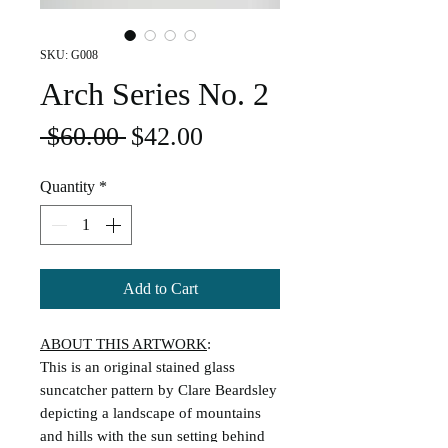
SKU: G008
Arch Series No. 2
Regular
Sale
 $60.00 
$42.00
Price
Price
Quantity
*
Add to Cart
ABOUT THIS ARTWORK
:
This is an original stained glass
suncatcher pattern by Clare Beardsley
depicting a landscape of mountains
and hills with the sun setting behind