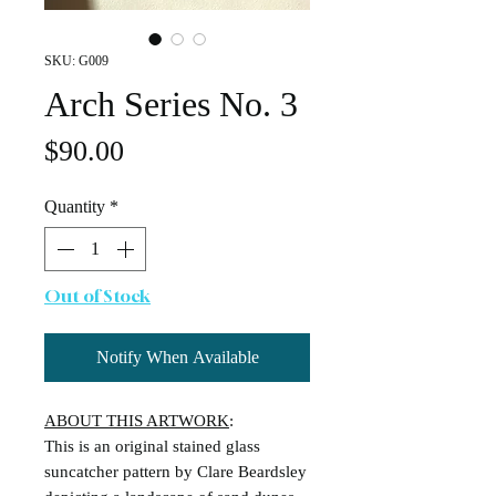
SKU: G009
Arch Series No. 3
Price
$90.00
Quantity
*
Out of Stock
Notify When Available
ABOUT THIS ARTWORK
:
This is an original stained glass
suncatcher pattern by Clare Beardsley