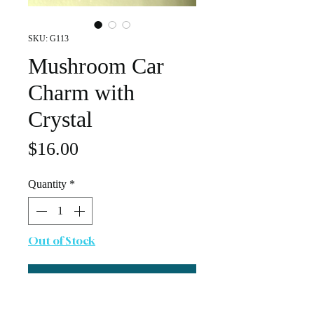
SKU: G113
Mushroom Car
Charm with
Crystal
Price
$16.00
Quantity
*
Out of Stock
Notify When Available