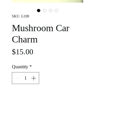
SKU: G109
Mushroom Car
Charm
Price
$15.00
Quantity
*
Add to Cart
Add a splash of color and creativity to
your commute with this handcrafted
stained glass mushroom charm — a