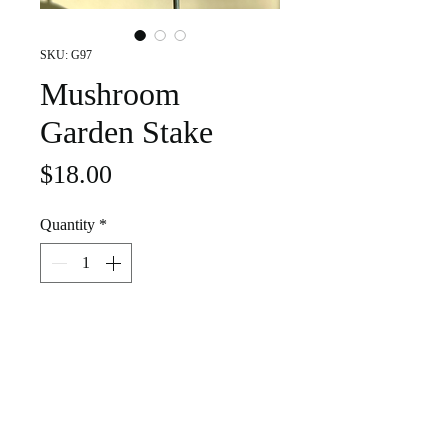
SKU: G97
Mushroom
Garden Stake
Price
$18.00
Quantity
*
Add to Cart
Royal blue stained glass mushroom. It
is set in a single pronged galvanized
steel garden stake. Decorate your