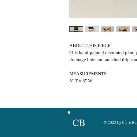
ABOUT THIS PIECE:
This hand-painted decorated plant p
drainage hole and attached drip sau
MEASUREMENTS:
3" T x 3" W
CB
© 2022 by Clare Be