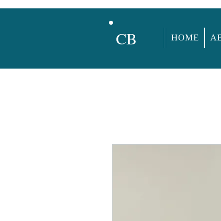
CB
HOME
A