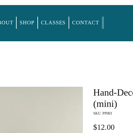
BOUT
SHOP
CLASSES
CONTACT
Hand-Deco
(mini)
SKU: PP003
Price
$12.00