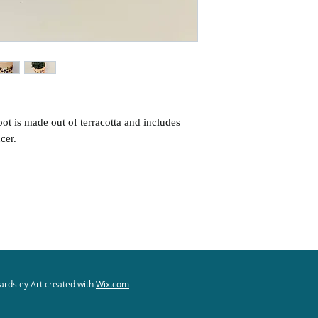
States.
International ship
COVID-19 related,
holiday delays)
For international
additional postage 
of the buyer.
ot is made out of terracotta and includes
cer.
ardsley Art created with
Wix.com