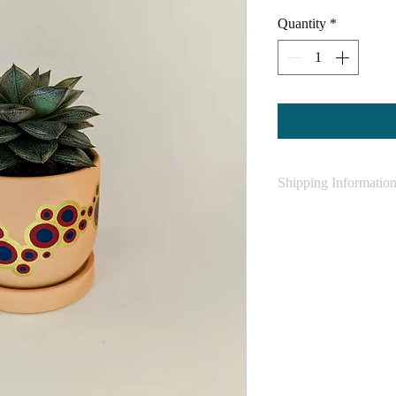
Quantity
*
Shipping Informatio
SHIPPING INFOR
Shipping is FREE 
rates apply
Please allow 2-5 
that as a small b
being and will do
and shipped off as
may be longer for
Please allow up t