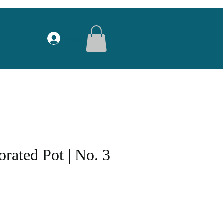
Log In
rated Pot | No. 3