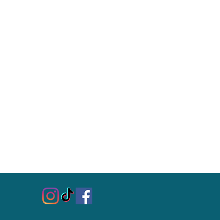
ping time varies (keep in mind
 international customs, and
 customers: Customs, duty, and
or other fees are the responsibility