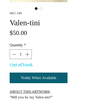
SKU: G81
Valen-tini
Price
$50.00
Quantity
*
Out of Stock
Notify When Available
ABOUT THIS ARTWORK
:
"Will you be my Valen-tini?"
A playful nod to the classic cocktail,