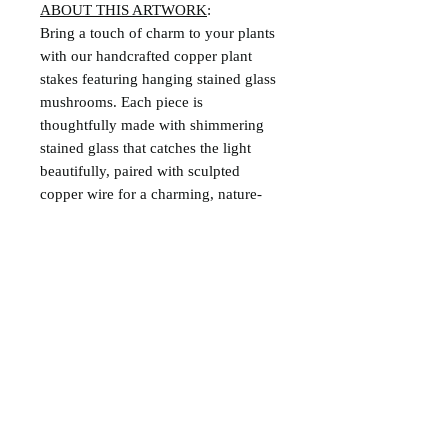
ABOUT THIS ARTWORK
:
Bring a touch of charm to your plants
with our handcrafted copper plant
stakes featuring hanging stained glass
mushrooms. Each piece is
thoughtfully made with shimmering
stained glass that catches the light
beautifully, paired with sculpted
copper wire for a charming, nature-
inspired look.
Perfect for indoor pots, these stakes
add a whimsical accent. Whether
you're gifting a plant lover or treating
yourself, these unique garden
accessories are sure to delight.
Created with red and multi-color
streaked glass and copper shepard's
hook.