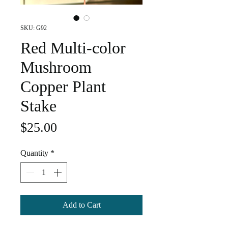
SKU: G92
Red Multi-color
Mushroom
Copper Plant
Stake
Price
$25.00
Quantity
*
Add to Cart